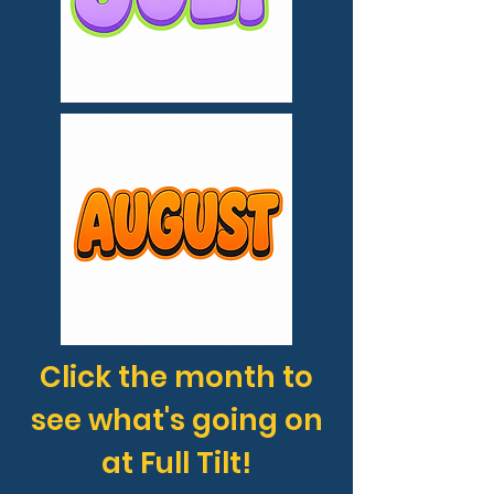
Click the month to
see what's going on
at Full Tilt!