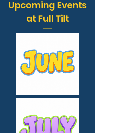
Upcoming Events
at Full Tilt