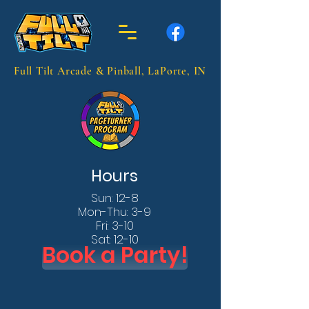
Full Tilt Arcade & Pinball, LaPorte, IN
Hours
Sun: 12-8
Mon-Thu: 3-9
Fri: 3-10
Sat: 12-10
Book a Party!