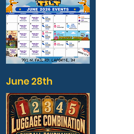
June 28th