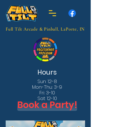
Full Tilt Arcade & Pinball, LaPorte, IN
Hours
Sun: 12-8
Mon-Thu: 3-9
Fri: 3-10
Sat: 12-10
Book a Party!