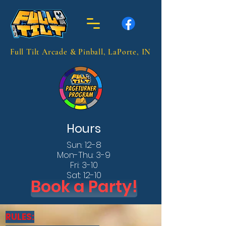
Full Tilt Arcade & Pinball, LaPorte, IN
Hours
Sun: 12-8
Mon-Thu: 3-9
Fri: 3-10
Sat: 12-10
Book a Party!
RULES: