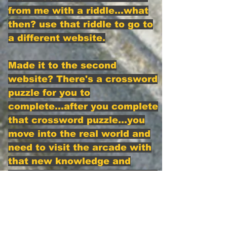
from me with a riddle...what
then? use that riddle to go to
a different website.
Made it to the second
website? There's a crossword
puzzle for you to
complete...after you complete
that crossword puzzle...you
move into the real world and
need to visit the arcade with
that new knowledge and
hopefully do what's needed to
receive the first Koin
If you have made it this far,