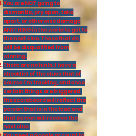
You are NOT going to
dismantle, pry open, take
apart, or otherwise damage
ANYTHING in the world to get to
the next clue. Those that do,
will be disqualified from
winning.
There are no hints. I have a
checklist of the clues that of
course I’m tracking, and once
certain things are triggered,
the scoreboard will reflect the
person that is in the lead and
that person will receive the
next clue.
You need a Google account to