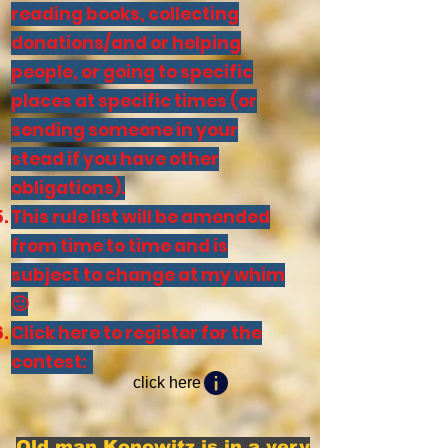
reading books, collecting
donations/and or helping
people, or going to specific
places at specific times (or
sending someone in your
stead if you have other
obligations).
This rule list will be amended
from time to time and is
subject to change at my whim
🙂
Click here to register for the
contest:
click here
Old man Konowitz is in a very