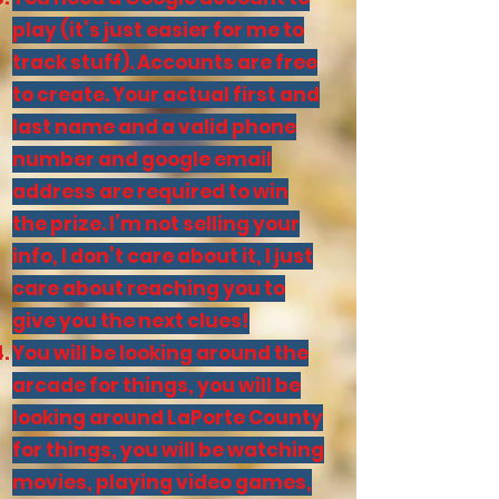
play (it’s just easier for me to
track stuff). Accounts are free
to create. Your actual first and
last name and a valid phone
number and google email
address are required to win
the prize. I’m not selling your
info, I don’t care about it, I just
care about reaching you to
give you the next clues!
You will be looking around the
arcade for things, you will be
looking around LaPorte County
for things, you will be watching
movies, playing video games,