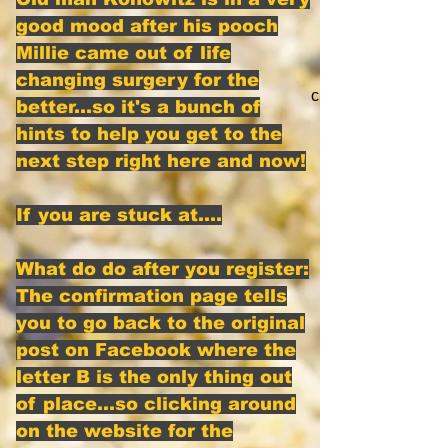
good mood after his pooch
Millie came out of life
changing surgery for the
click here
better...so it's a bunch of
hints to help you get to the
next step right here and now!
If you are stuck at....
What do do after you register:
The confirmation page tells
you to go back to the original
post on Facebook where the
letter B is the only thing out
of place...so clicking around
on the website for the