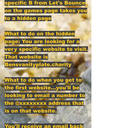
specific B from Let's Bounce
on the games page takes you
to a hidden page
What to do on the hidden
page: You are looking for a
very specific website to visit.
That website is
Bensvanityplate.charity
What to do when you get to
the first website...you'll be
looking to email a number to
the @xxxxxxxx address that
is on that website.
You'll receive an email back