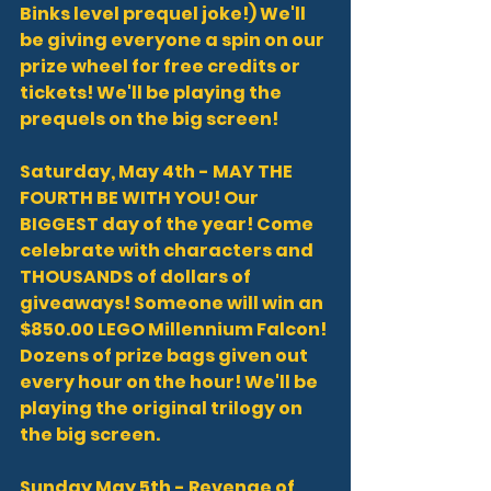
Binks level prequel joke!) We'll 
be giving everyone a spin on our 
prize wheel for free credits or 
tickets! We'll be playing the 
prequels on the big screen!
Saturday, May 4th - MAY THE 
FOURTH BE WITH YOU! Our 
BIGGEST day of the year! Come 
celebrate with characters and 
THOUSANDS of dollars of 
giveaways! Someone will win an 
$850.00 LEGO Millennium Falcon! 
Dozens of prize bags given out 
every hour on the hour! We'll be 
playing the original trilogy on 
the big screen.
Sunday May 5th - Revenge of 