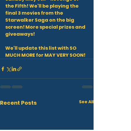
the Fifth! We'll be playing the 
final 3 movies from the 
Starwalker Saga on the big 
screen! More special prizes and 
giveaways!
We'll update this list with SO 
MUCH MORE for MAY VERY SOON!
See All
Recent Posts