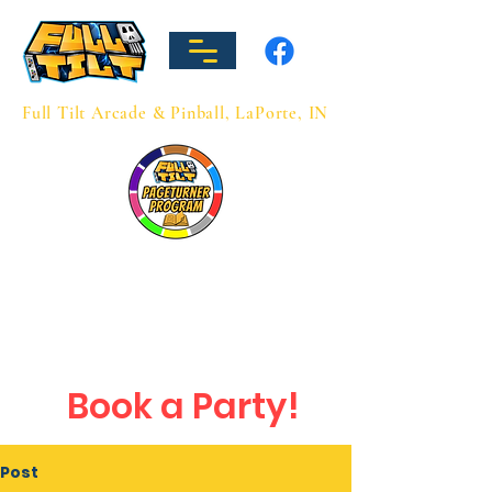
Full Tilt Arcade & Pinball, LaPorte, IN
Hours
Sun: 12-8
Mon-Thu: 3-9
Fri: 3-10
Sat: 12-10
Book a Party!
Post