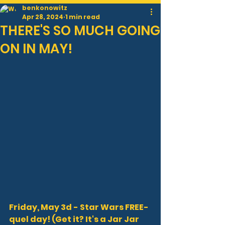
benkonowitz
Apr 28, 2024
1 min read
THERE'S SO MUCH GOING
ON IN MAY!
Friday, May 3d - Star Wars FREE-
quel day! (Get it? It's a Jar Jar 